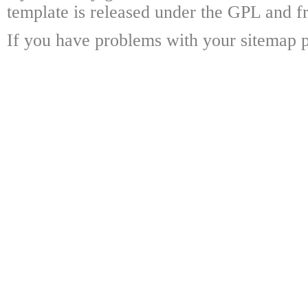
template is released under the GPL and fr
If you have problems with your sitemap p