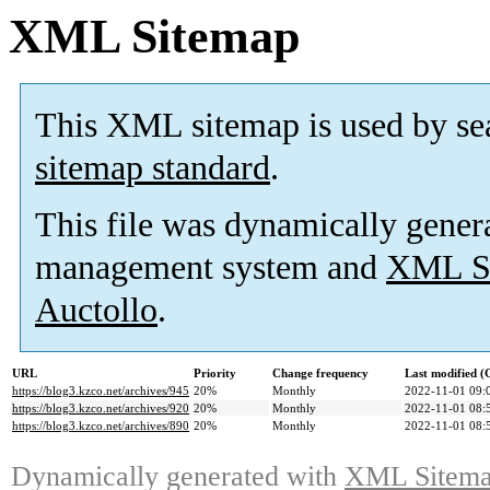
XML Sitemap
This XML sitemap is used by se
sitemap standard
.
This file was dynamically gener
management system and
XML Si
Auctollo
.
URL
Priority
Change frequency
Last modified 
https://blog3.kzco.net/archives/945
20%
Monthly
2022-11-01 09:
https://blog3.kzco.net/archives/920
20%
Monthly
2022-11-01 08:
https://blog3.kzco.net/archives/890
20%
Monthly
2022-11-01 08:
Dynamically generated with
XML Sitemap